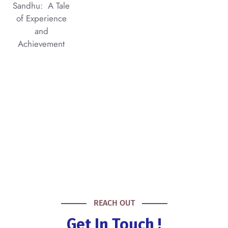
Sandhu: A Tale
of Experience
and
Achievement
REACH OUT
Get In Touch !