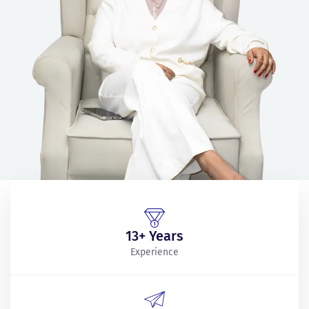
13+ Years
Experience