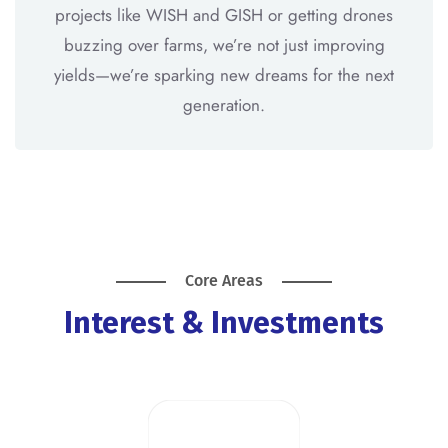
projects like WISH and GISH or getting drones
buzzing over farms, we’re not just improving
yields—we’re sparking new dreams for the next
generation.
Core Areas
Interest & Investments