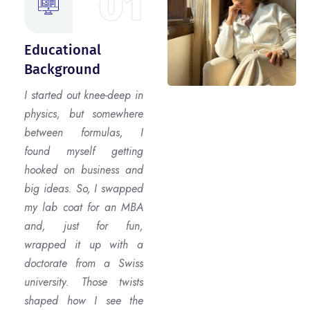
01
Educational
Background
I started out knee-deep in
physics, but somewhere
between formulas, I
found myself getting
hooked on business and
big ideas. So, I swapped
my lab coat for an MBA
and, just for fun,
wrapped it up with a
doctorate from a Swiss
university. Those twists
shaped how I see the