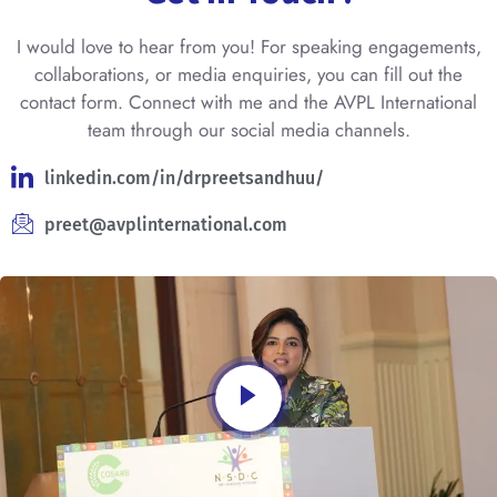
I would love to hear from you! For speaking engagements,
collaborations, or media enquiries, you can fill out the
contact form. Connect with me and the AVPL International
team through our social media channels.
linkedin.com/in/drpreetsandhuu/
preet@avplinternational.com