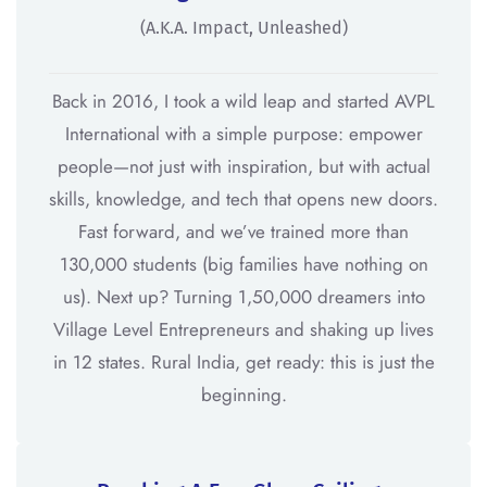
(a.k.a. Impact, Unleashed)
Back in 2016, I took a wild leap and started AVPL
International with a simple purpose: empower
people—not just with inspiration, but with actual
skills, knowledge, and tech that opens new doors.
Fast forward, and we’ve trained more than
130,000 students (big families have nothing on
us). Next up? Turning 1,50,000 dreamers into
Village Level Entrepreneurs and shaking up lives
in 12 states. Rural India, get ready: this is just the
beginning.