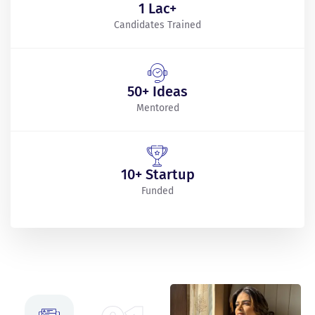
1 Lac+
Candidates Trained
50+ Ideas
Mentored
10+ Startup
Funded