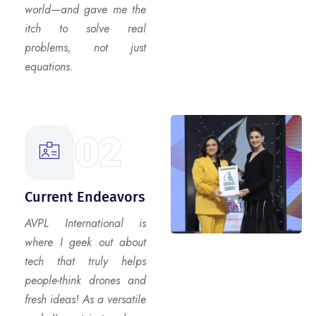
world—and gave me the
itch to solve real
problems, not just
equations.
02
Current Endeavors
AVPL International is
where I geek out about
tech that truly helps
people-think drones and
fresh ideas! As a versatile