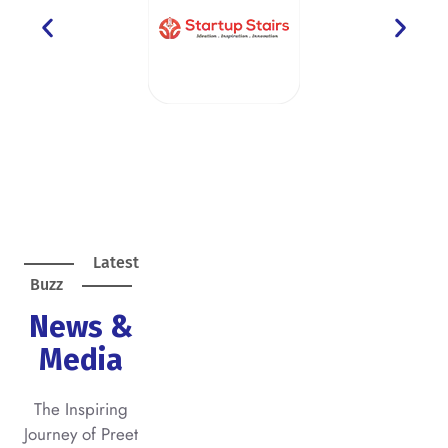
Latest
Buzz
News &
Media
The Inspiring
Journey of Preet