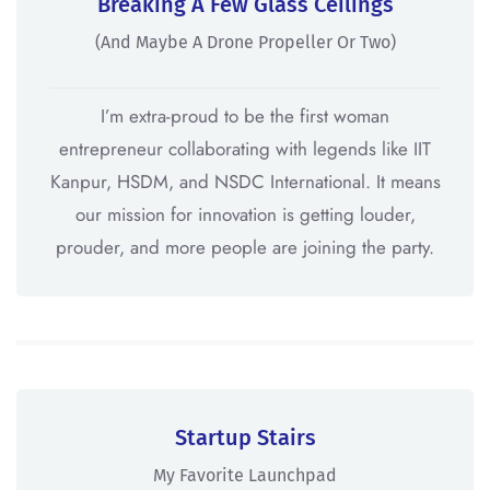
Breaking A Few Glass Ceilings
(And Maybe A Drone Propeller Or Two)
I’m extra-proud to be the first woman
entrepreneur collaborating with legends like IIT
Kanpur, HSDM, and NSDC International. It means
our mission for innovation is getting louder,
prouder, and more people are joining the party.
Startup Stairs
My Favorite Launchpad