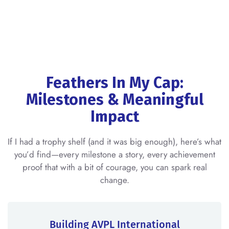
Feathers In My Cap:
Milestones & Meaningful
Impact
If I had a trophy shelf (and it was big enough), here’s what
you’d find—every milestone a story, every achievement
proof that with a bit of courage, you can spark real
change.
Building AVPL International