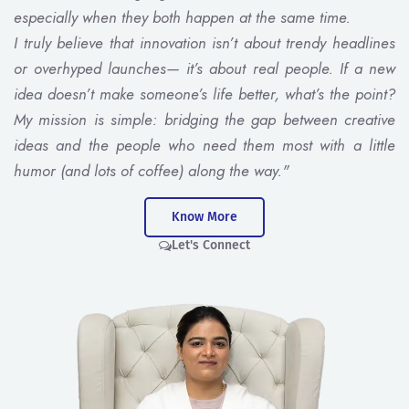
especially when they both happen at the same time.
I truly believe that innovation isn’t about trendy headlines
or overhyped launches— it’s about real people. If a new
idea doesn’t make someone’s life better, what’s the point?
My mission is simple: bridging the gap between creative
ideas and the people who need them most with a little
humor (and lots of coffee) along the way."
Know More
Let's Connect