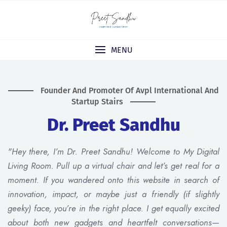
MENU
Founder And Promoter Of Avpl International And
Startup Stairs
Dr. Preet Sandhu
"Hey there, I’m Dr. Preet Sandhu! Welcome to My Digital
Living Room. Pull up a virtual chair and let’s get real for a
moment. If you wandered onto this website in search of
innovation, impact, or maybe just a friendly (if slightly
geeky) face, you’re in the right place. I get equally excited
about both new gadgets and heartfelt conversations—