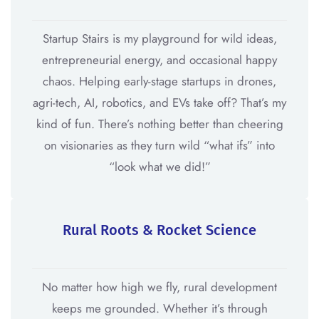
Startup Stairs is my playground for wild ideas,
entrepreneurial energy, and occasional happy
chaos. Helping early-stage startups in drones,
agri-tech, AI, robotics, and EVs take off? That’s my
kind of fun. There’s nothing better than cheering
on visionaries as they turn wild “what ifs” into
“look what we did!”
Rural Roots & Rocket Science
No matter how high we fly, rural development
keeps me grounded. Whether it’s through