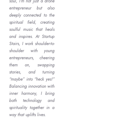
soul, I’m not just a drone
entrepreneur but also
deeply connected to the
spiritual field, creating
soulful music that heals
and inspires. At Startup
Stairs, I work shoulder-to-
shoulder with young
entrepreneurs, cheering
them on, swapping
stories, and turning
“maybe” into “heck yes!”
Balancing innovation with
inner harmony, I bring
both technology and
spirituality together in a
way that uplifts lives.